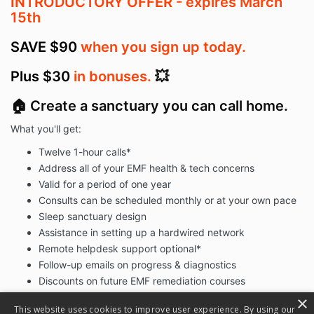
INTRODUCTORY OFFER - expires March
15th
SAVE $90
when you sign up today.
Plus $30
in bonuses.
💥
🏠 Create a sanctuary you can call home.
What you'll get:
Twelve 1-hour calls*
Address all of your EMF health & tech concerns
Valid for a period of one year
Consults can be scheduled monthly or at your own pace
Sleep sanctuary design
Assistance in setting up a hardwired network
Remote helpdesk support optional*
Follow-up emails on progress & diagnostics
Discounts on future EMF remediation courses
Instant access to
The Low-EMF Home Webinar
×
This website uses cookies to improve user experience. By using our
Instant access to
The Parent's Guide to Tech Addiction