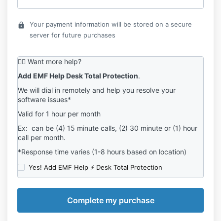
Your payment information will be stored on a secure
lock
server for future purchases
💁‍♂️ Want more help?
Add EMF Help Desk Total Protection
.
We will dial in remotely and help you resolve your
software issues*
Valid for 1 hour per month
Ex: can be (4) 15 minute calls, (2) 30 minute or (1) hour
call per month.
*Response time varies (1-8 hours based on location)
Yes! Add EMF Help ⚡ Desk Total Protection