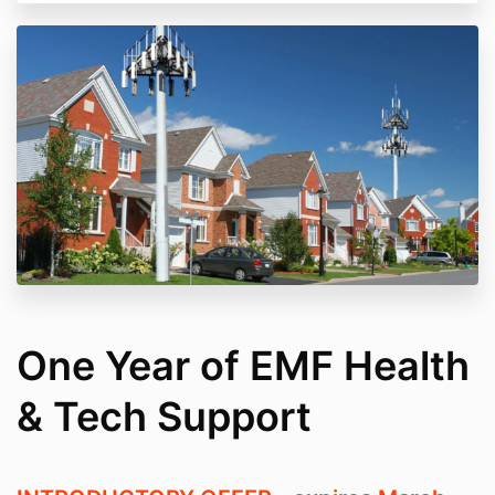
One Year of EMF Health
& Tech Support