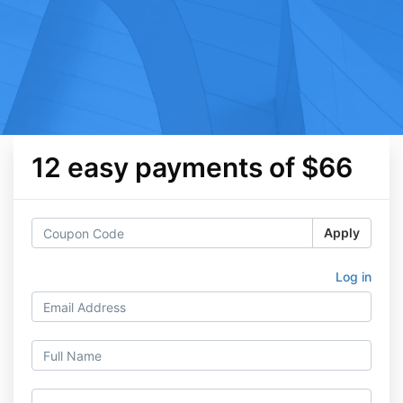
12 easy payments of $66
Apply
Log in