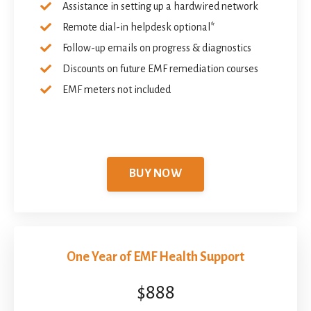
Assistance in setting up a hardwired network
Remote dial-in helpdesk optional*
Follow-up emails on progress & diagnostics
Discounts on future EMF remediation courses
EMF meters not included
BUY NOW
One Year of EMF Health Support
$888