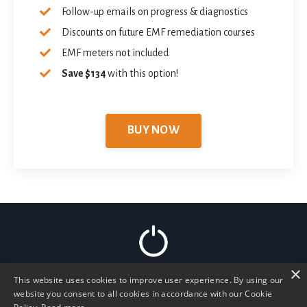
Follow-up emails on progress & diagnostics
Discounts on future EMF remediation courses
EMF meters not included
Save $134
with this option!
BUY NOW
×
This website uses cookies to improve user experience. By using our
Home
Read Articles
Podcast
Work 1:1
website you consent to all cookies in accordance with our Cookie
Membership
Store
Recommended
Forum