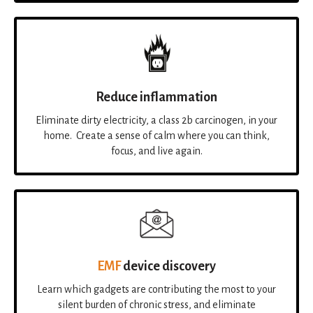
Reduce inflammation
Eliminate dirty electricity, a class 2b carcinogen, in your
home. Create a sense of calm where you can think,
focus, and live again.
EMF
device discovery
Learn which gadgets are contributing the most to your
silent burden of chronic stress, and eliminate