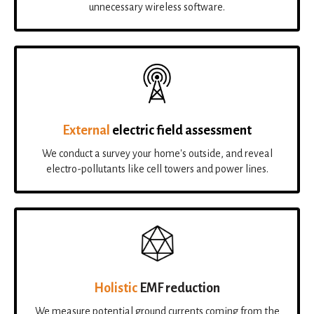
unnecessary wireless software.
External
electric field assessment
We conduct a survey your home's outside, and reveal
electro-pollutants like cell towers and power lines.
Holistic
EMF reduction
We measure potential ground currents coming from the