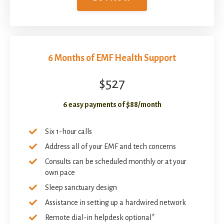
6 Months of EMF Health Support
$527
6 easy payments of $88/month
Six 1-hour calls
Address all of your EMF and tech concerns
Consults can be scheduled monthly or at your
own pace
Sleep sanctuary design
Assistance in setting up a hardwired network
Remote dial-in helpdesk optional*