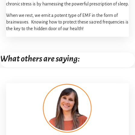
chronic stress is by harnessing the powerful prescription of sleep.
When we rest, we emit a potent type of EMF in the form of
brainwaves. Knowing how to protect these sacred frequencies is
the key to the hidden door of our health!
What others are saying: