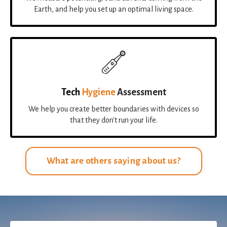
Earth, and help you set up an optimal living space.
Tech
Hygiene
Assessment
We help you create better boundaries with devices so
that they don't run your life.
What are others saying about us?