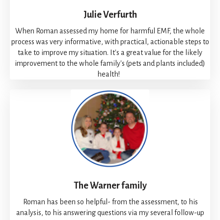
Julie Verfurth
When Roman assessed my home for harmful EMF, the whole
process was very informative, with practical, actionable steps to
take to improve my situation. It's a great value for the likely
improvement to the whole family's (pets and plants included)
health!
The Warner family
Roman has been so helpful- from the assessment, to his
analysis, to his answering questions via my several follow-up