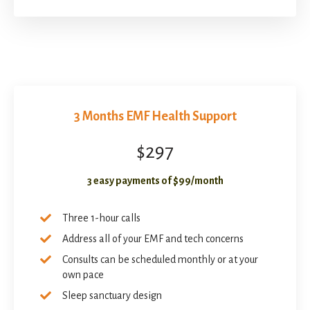
3 Months EMF Health Support
$297
3 easy payments of $99/month
Three 1-hour calls
Address all of your EMF and tech concerns
Consults can be scheduled monthly or at your
own pace
Sleep sanctuary design