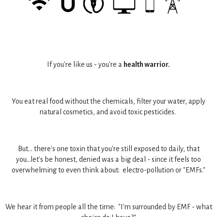
If you're like us - you're a
health warrior.
You eat real food without the chemicals, filter your water, apply
natural cosmetics, and avoid toxic pesticides.
But... there's one toxin that you're still exposed to daily, that
you...let's be honest, denied was a big deal - since it feels too
overwhelming to even think about: electro-pollution or "EMFs."
We hear it from people all the time: "I'm surrounded by EMF - what