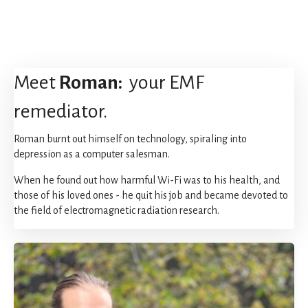
Meet
Roman:
your EMF
remediator.
Roman burnt out himself on technology, spiraling into
depression as a computer salesman.
When he found out how harmful Wi-Fi was to his health, and
those of his loved ones - he quit his job and became devoted to
the field of electromagnetic radiation research.