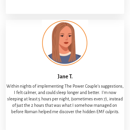
Jane T.
Within nights of implementing The Power Couple's suggestions,
I felt calmer, and could sleep longer and better. I'm now
sleeping at least 5 hours per night, (sometimes even 7), instead
of just the 2 hours that was what I somehow managed on
before Roman helped me discover the hidden EMF culprits.