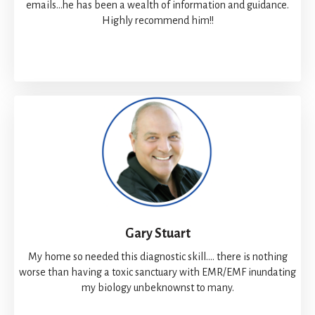
emails...he has been a wealth of information and guidance.
Highly recommend him!!
Gary Stuart
My home so needed this diagnostic skill.... there is nothing
worse than having a toxic sanctuary with EMR/EMF inundating
my biology unbeknownst to many.