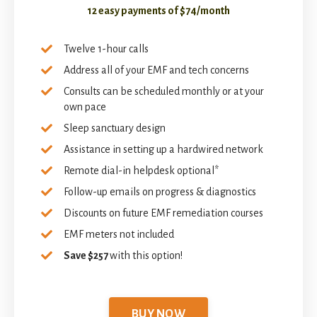
12 easy payments of $74/month
Twelve 1-hour calls
Address all of your EMF and tech concerns
Consults can be scheduled monthly or at your
own pace
Sleep sanctuary design
Assistance in setting up a hardwired network
Remote dial-in helpdesk optional*
Follow-up emails on progress & diagnostics
Discounts on future EMF remediation courses
EMF meters not included
Save $257
with this option!
BUY NOW