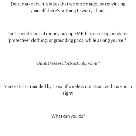
Don't make the mistakes that we once made, by convincing
yourself there's nothing to worry about.
Don't spend loads of money buying EMF-harmonizing pendants,
"protective" clothing, or grounding pads, while asking yourself...
"Do all these products actually work?"
You're still surrounded by a sea of wireless radiation, with no end in
sight.
What can you do?