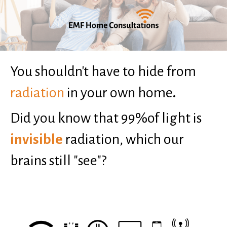
You shouldn't have to hide from
radiation
in your own home
.
Did you know that 99%of light is
invisible
radiation, which our
brains still "see"?