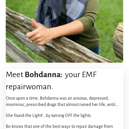
Meet
Bohdanna:
your EMF
repairwoman.
Once upon a time, Bohdanna was an anxious, depressed,
insomniac, prescribed drugs that almost ruined her life, until...
She found the Light! ...by turning OFF the lights.
Bo knows that one of the best ways to repair damage from