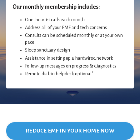
Our monthly membership includes:
One-hour 1:1 calls each month
Address all of your EMF and tech concerns
Consults can be scheduled monthly or at your own
pace
Sleep sanctuary design
Assistance in setting up a hardwired network
Follow-up messages on progress & diagnostics
Remote dial-in helpdesk optional*
REDUCE EMF IN YOUR HOME NOW