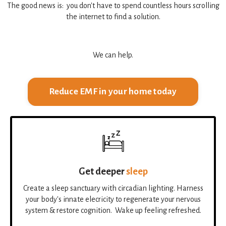
The good news is: you don't have to spend countless hours scrolling
the internet to find a solution.
We can help.
Reduce EMF in your home today
Get deeper
sleep
Create a sleep sanctuary with circadian lighting. Harness
your body's innate elecricity to regenerate your nervous
system & restore cognition. Wake up feeling refreshed.