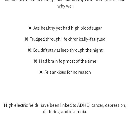
why we:
❌ Ate healthy yet had high blood sugar
❌ Trudged through life chronically-fatigued
❌ Couldn't stay asleep through the night
❌ Had brain fog most of the time
❌ Felt anxious for no reason
High electric fields have been linked to ADHD, cancer, depression,
diabetes, and insomnia.