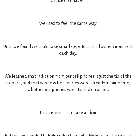
choice do I have?"
We used to feel the same way.
Until we found we could take small steps to control our environment
each day.
We learned that radiation from our cell phones is just the tip of the
iceberg, and that wireless frequencies were already in our home,
whether our phones were turned on or not.
This inspired us to
take action
.
But first we needed to truly understand why EMFs were the reason