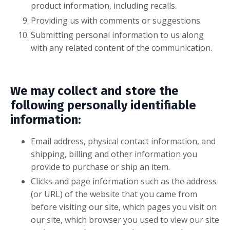
product information, including recalls.
Providing us with comments or suggestions.
Submitting personal information to us along
with any related content of the communication.
We may collect and store the
following personally identifiable
information:
Email address, physical contact information, and
shipping, billing and other information you
provide to purchase or ship an item.
Clicks and page information such as the address
(or URL) of the website that you came from
before visiting our site, which pages you visit on
our site, which browser you used to view our site