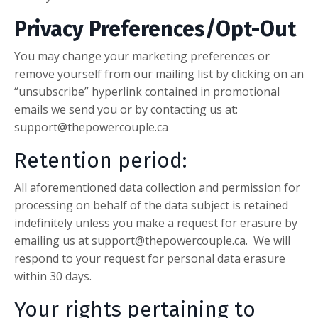
Privacy Preferences/Opt-Out
You may change your marketing preferences or
remove yourself from our mailing list by clicking on an
“unsubscribe” hyperlink contained in promotional
emails we send you or by contacting us at:
support@thepowercouple.ca
Retention period:
All aforementioned data collection and permission for
processing on behalf of the data subject is retained
indefinitely unless you make a request for erasure by
emailing us at
support@thepowercouple.ca
. We will
respond to your request for personal data erasure
within 30 days.
Your rights pertaining to