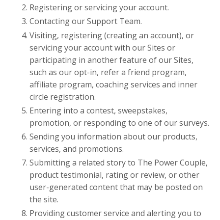
Registering or servicing your account.
Contacting our
Support Team.
Visiting, registering (creating an account), or
servicing your account with our Sites or
participating in another feature of our Sites,
such as our opt-in, refer a friend program,
affiliate program, coaching services and inner
circle registration.
Entering into a contest, sweepstakes,
promotion, or responding to one of our surveys.
Sending you information about our products,
services, and promotions.
Submitting a related story to The Power Couple,
product testimonial, rating or review, or other
user-generated content that may be posted on
the site.
Providing customer service and alerting you to