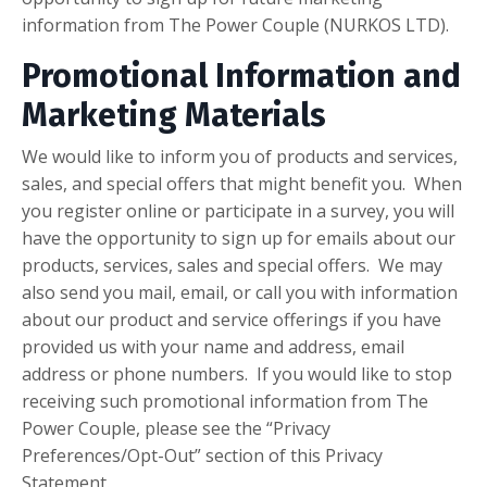
information from
The Power Couple (NURKOS LTD).
Promotional Information and
Marketing Materials
We would like to inform you of products and services,
sales, and special offers that might benefit you. When
you register online or participate in a survey, you will
have the opportunity to sign up for emails about our
products, services, sales and special offers. We may
also send you mail, email, or call you with information
about our product and service offerings if you have
provided us with your name and address, email
address or phone numbers. If you would like to stop
receiving such promotional information from The
Power Couple, please see the “Privacy
Preferences/Opt-Out” section of this Privacy
Statement.