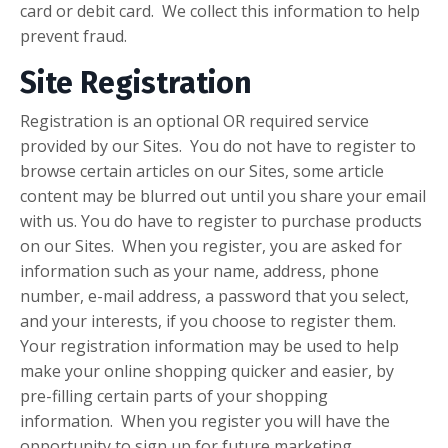
card or debit card. We collect this information to help
prevent fraud.
Site Registration
Registration is an optional OR required service
provided by our Sites. You do not have to register to
browse certain articles on our Sites, some article
content may be blurred out until you share your email
with us. You do have to register to purchase products
on our Sites. When you register, you are asked for
information such as your name, address, phone
number, e-mail address, a password that you select,
and your interests, if you choose to register them.
Your registration information may be used to help
make your online shopping quicker and easier, by
pre-filling certain parts of your shopping
information. When you register you will have the
opportunity to sign up for future marketing