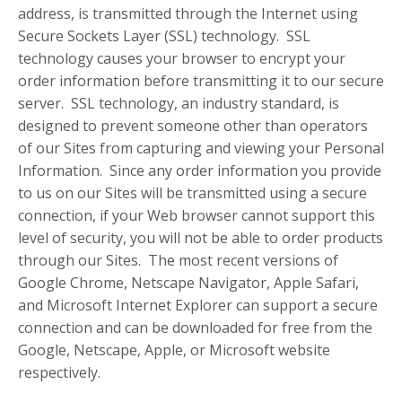
address, is transmitted through the Internet using
Secure Sockets Layer (SSL) technology. SSL
technology causes your browser to encrypt your
order information before transmitting it to our secure
server. SSL technology, an industry standard, is
designed to prevent someone other than operators
of our Sites from capturing and viewing your Personal
Information. Since any order information you provide
to us on our Sites will be transmitted using a secure
connection, if your Web browser cannot support this
level of security, you will not be able to order products
through our Sites. The most recent versions of
Google Chrome, Netscape Navigator, Apple Safari,
and Microsoft Internet Explorer can support a secure
connection and can be downloaded for free from the
Google, Netscape, Apple, or Microsoft website
respectively.