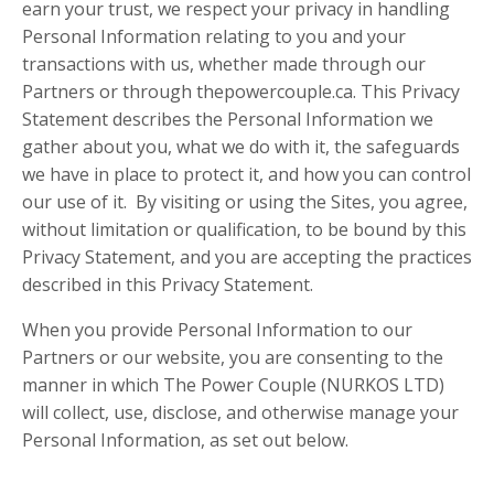
earn your trust, we respect your privacy in handling
Personal Information relating to you and your
transactions with us, whether made through our
Partners or through thepowercouple.ca. This Privacy
Statement describes the Personal Information we
gather about you, what we do with it, the safeguards
we have in place to protect it, and how you can control
our use of it. By visiting or using the Sites, you agree,
without limitation or qualification, to be bound by this
Privacy Statement, and you are accepting the practices
described in this Privacy Statement.
When you provide Personal Information to our
Partners or our website, you are consenting to the
manner in which The Power Couple (NURKOS LTD)
will collect, use, disclose, and otherwise manage your
Personal Information, as set out below.