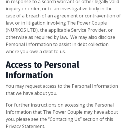
in response to a search warrant or other legally valid
inquiry or order, or to an investigative body in the
case of a breach of an agreement or contravention of
law, or in litigation involving The Power Couple
(NURKOS LTD), the applicable Service Provider, or
otherwise as required by law. We may also disclose
Personal Information to assist in debt collection
where you owe a debt to us.
Access to Personal
Information
You may request access to the Personal Information
that we have about you.
For further instructions on accessing the Personal
Information that The Power Couple may have about
you, please see the “Contacting Us” section of this
Privacy Statement.