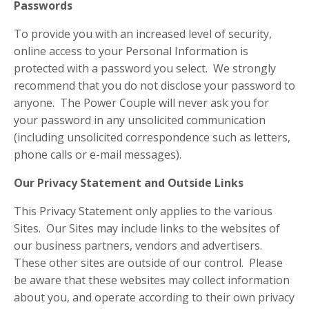
Passwords
To provide you with an increased level of security,
online access to your Personal Information is
protected with a password you select. We strongly
recommend that you do not disclose your password to
anyone. The Power Couple will never ask you for
your password in any unsolicited communication
(including unsolicited correspondence such as letters,
phone calls or e-mail messages).
Our Privacy Statement and Outside Links
This Privacy Statement only applies to the various
Sites. Our Sites may include links to the websites of
our business partners, vendors and advertisers.
These other sites are outside of our control. Please
be aware that these websites may collect information
about you, and operate according to their own privacy