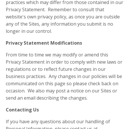
practices which may differ from those contained in our
Privacy Statement. Remember to consult that
website's own privacy policy, as once you are outside
any of the Sites, any information you submit is no
longer in our control.
Privacy Statement Modifications
From time to time we may modify or amend this
Privacy Statement in order to comply with new laws or
regulations or to reflect future changes in our
business practices. Any changes in our policies will be
communicated on this page so please check back on
occasion. We also may post a notice on our Sites or
send an email describing the changes.
Contacting Us
If you have any questions about our handling of
Personal Information, please contact us at