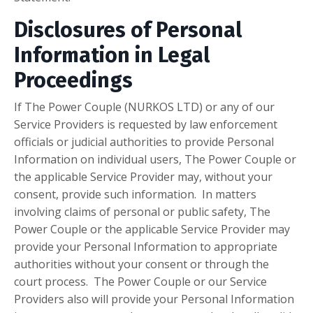
Disclosures of Personal
Information in Legal
Proceedings
If The Power Couple (NURKOS LTD) or any of our
Service Providers is requested by law enforcement
officials or judicial authorities to provide Personal
Information on individual users, The Power Couple or
the applicable Service Provider may, without your
consent, provide such information. In matters
involving claims of personal or public safety, The
Power Couple or the applicable Service Provider may
provide your Personal Information to appropriate
authorities without your consent or through the
court process. The Power Couple or our Service
Providers also will provide your Personal Information