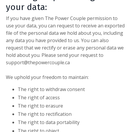
your data:
If you have given The Power Couple permission to
use your data, you can request to receive an exported
file of the personal data we hold about you, including
any data you have provided to us. You can also
request that we rectify or erase any personal data we
hold about you. Please send your request to
support@thepowercouple.ca
We uphold your freedom to maintain:
The right to withdraw consent
The right of access
The right to erasure
The right to rectification
The right to data portability
The right to object