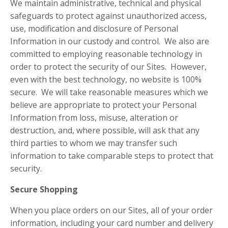
We maintain administrative, technical and physical
safeguards to protect against unauthorized access,
use, modification and disclosure of Personal
Information in our custody and control. We also are
committed to employing reasonable technology in
order to protect the security of our Sites. However,
even with the best technology, no website is 100%
secure. We will take reasonable measures which we
believe are appropriate to protect your Personal
Information from loss, misuse, alteration or
destruction, and, where possible, will ask that any
third parties to whom we may transfer such
information to take comparable steps to protect that
security.
Secure Shopping
When you place orders on our Sites, all of your order
information, including your card number and delivery