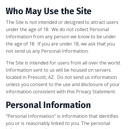
Who May Use the Site
The Site is not intended or designed to attract users
under the age of 18. We do not collect Personal
Information from any person we know to be under
the age of 18. If you are under 18, we ask that you
not send us any Personal Information.
The Site is intended for users from all over the world.
Information sent to us will be housed on servers
located in Prescott, AZ. Do not send us information
unless you consent to the use and disclosure of your
information consistent with this Privacy Statement.
Personal Information
“Personal Information” is information that identifies
you or is reasonably linked to you. The personal