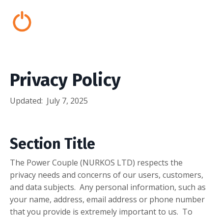
Privacy Policy
Updated:
July 7, 2025
Section Title
The Power Couple (NURKOS LTD) respects the
privacy needs and concerns of our users, customers,
and data subjects. Any personal information, such as
your name, address, email address or phone number
that you provide is extremely important to us. To