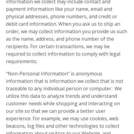
information we collect may include contact and
payment information like your name, email and
physical addresses, phone numbers, and credit or
debit card information. When you ask us to ship an
order, we may collect information you provide us such
as the name, address, and phone number of the
recipients. For certain transactions, we may be
required to collect information to comply with legal
requirements.
“Non-Personal Information” is anonymous
information that is information we collect that is not
traceable to any individual person or computer. We
utilize this data to analyze trends and understand
customer needs while shopping and interacting on
our site so that we can provide a better user
experience. For example, we may use cookies, web
beacons, log files and other technologies to collect
information about visitors to our Website, and