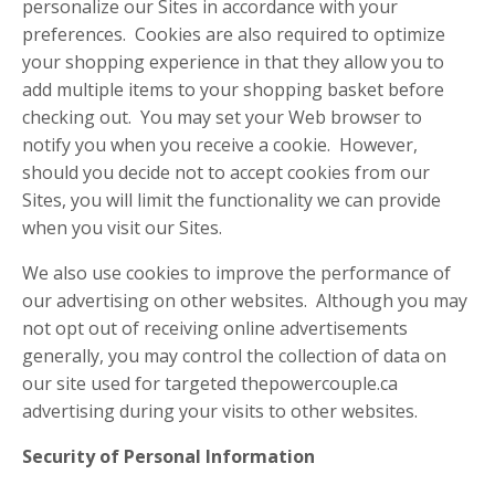
personalize our Sites in accordance with your
preferences. Cookies are also required to optimize
your shopping experience in that they allow you to
add multiple items to your shopping basket before
checking out. You may set your Web browser to
notify you when you receive a cookie. However,
should you decide not to accept cookies from our
Sites, you will limit the functionality we can provide
when you visit our Sites.
We also use cookies to improve the performance of
our advertising on other websites. Although you may
not opt out of receiving online advertisements
generally, you may control the collection of data on
our site used for targeted thepowercouple.ca
advertising during your visits to other websites.
Security of Personal Information