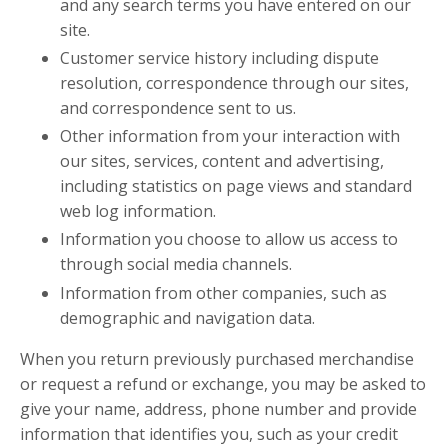
and any search terms you have entered on our
site.
Customer service history including dispute
resolution, correspondence through our sites,
and correspondence sent to us.
Other information from your interaction with
our sites, services, content and advertising,
including statistics on page views and standard
web log information.
Information you choose to allow us access to
through social media channels.
Information from other companies, such as
demographic and navigation data.
When you return previously purchased merchandise
or request a refund or exchange, you may be asked to
give your name, address, phone number and provide
information that identifies you, such as your credit