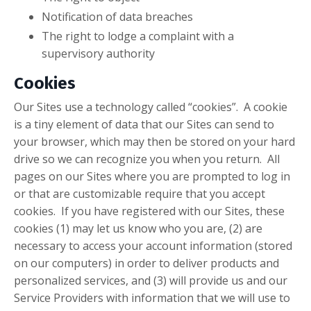
Notification of data breaches
The right to lodge a complaint with a
supervisory authority
Cookies
Our Sites use a technology called “cookies”. A cookie
is a tiny element of data that our Sites can send to
your browser, which may then be stored on your hard
drive so we can recognize you when you return. All
pages on our Sites where you are prompted to log in
or that are customizable require that you accept
cookies. If you have registered with our Sites, these
cookies (1) may let us know who you are, (2) are
necessary to access your account information (stored
on our computers) in order to deliver products and
personalized services, and (3) will provide us and our
Service Providers with information that we will use to