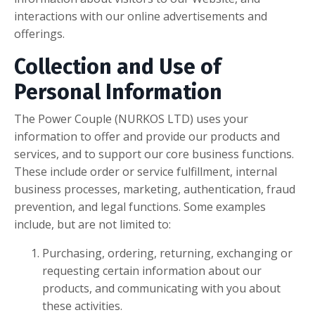
interactions with our online advertisements and
offerings.
Collection and Use of
Personal Information
The Power Couple (NURKOS LTD) uses your
information to offer and provide our products and
services, and to support our core business functions.
These include order or service fulfillment, internal
business processes, marketing, authentication, fraud
prevention, and legal functions. Some examples
include, but are not limited to:
Purchasing, ordering, returning, exchanging or
requesting certain information about our
products, and communicating with you about
these activities.