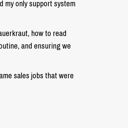
nd my only support system
sauerkraut, how to read
 routine, and ensuring we
same sales jobs that were