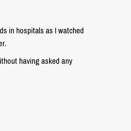
s in hospitals as I watched
r.
ithout having asked any