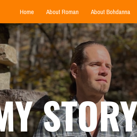
Home
About Roman
About Bohdanna
MY STOR