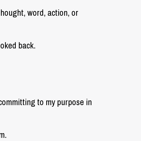
thought, word, action, or
ooked back.
committing to my purpose in
m.