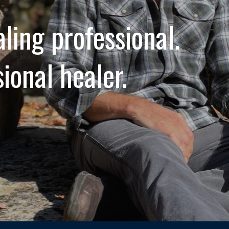
aling professional.
sional healer.