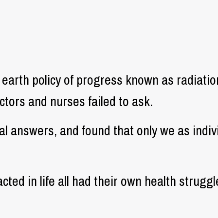
 earth policy of progress known as radiati
tors and nurses failed to ask.
real answers, and found that only we as indi
cted in life all had their own health strugg