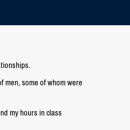
ationships.
d of men, some of whom were
pend my hours in class