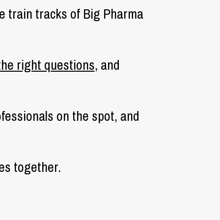
he train tracks of Big Pharma
the right questions
, and
ofessionals on the spot, and
es together.