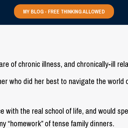
MY BLOG - FREE THINKING ALLOWED
e of chronic illness, and chronically-ill rel
ther who did her best to navigate the worl
ce with the real school of life, and would s
my “homework” of tense family dinners.