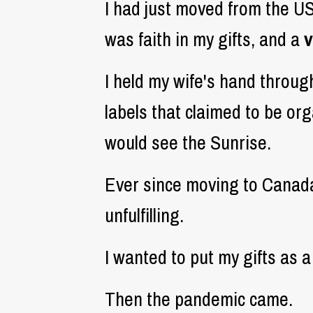
I had just moved from the U
was faith in my gifts, and a
v
I held my wife's hand throug
labels that claimed to be org
would see the Sunrise.
Ever since moving to Canada 
unfulfilling.
I wanted to put my gifts as a
Then the pandemic came.