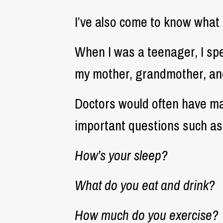
I’ve also come to know what 
When I was a teenager, I sp
my mother, grandmother, and
Doctors would often have ma
important questions such as
How’s your sleep?
What do you eat and drink?
How much do you exercise?