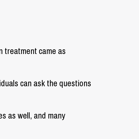
on treatment came as
viduals can ask the questions
les as well, and many