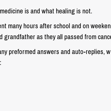
medicine is and what healing is not.
ent many hours after school and on weekend
 grandfather as they all passed from cance
ny preformed answers and auto-replies, w
: