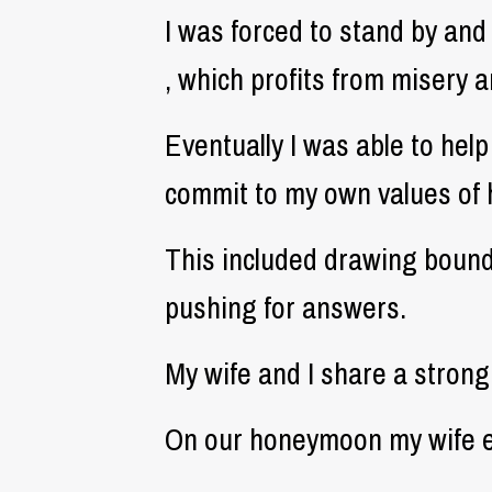
I was forced to stand by and
, which profits from misery 
Eventually I was able to hel
commit to my own values of 
This included drawing bound
pushing for answers.
My wife and I share a stron
On our honeymoon my wife em