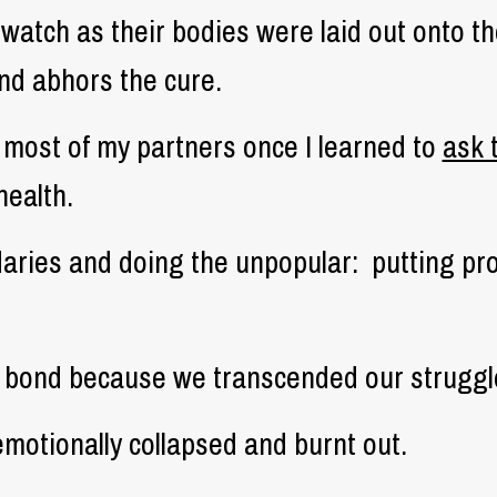
 watch as their bodies were laid out onto t
and abhors the cure.
p most of my partners once I learned to
ask 
health.
aries and doing the unpopular:
putting pr
g bond because we transcended our struggl
otionally collapsed and burnt out.