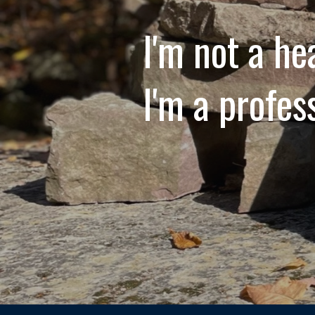
I'm not a he
I'm a profes