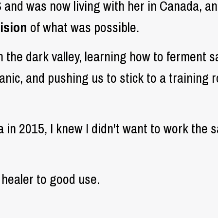
S and was now living with her in Canada, a
ision
of what was possible.
h the dark valley, learning how to ferment 
anic, and pushing us to stick to a training
in 2015, I knew I didn't want to work the 
 healer to good use.