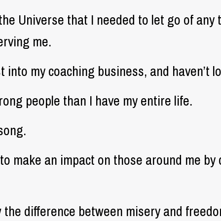
the Universe that I needed to let go of any 
erving me.
rst into my coaching business, and haven’t l
ong people than I have my entire life.
 song.
e to make an impact on those around me by 
ow the difference between misery and freedo