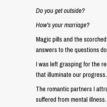
Do you get outside?
How’s your marriage?
Magic pills and the scorched
answers to the questions doc
I was left grasping for the 
that illuminate our progress.
The romantic partners I attra
suffered from mental illness.