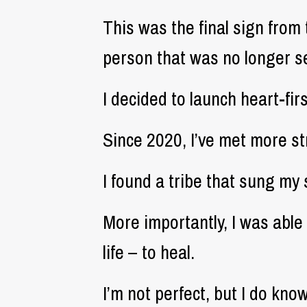
This was the final sign from 
person that was no longer s
I decided to launch heart-fi
Since 2020, I’ve met more str
I found a tribe that sung my
More importantly, I was abl
life – to heal.
I’m not perfect, but I do kn