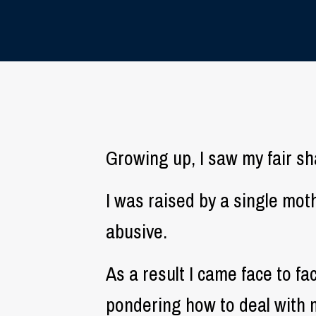
Growing up, I saw my fair shar
I was raised by a single mo
abusive.
As a result I came face to fa
pondering how to deal with 