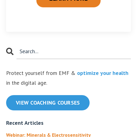
Protect yourself from EMF &
optimize your health
in the digital age.
VIEW COACHING COURSES
Recent Articles
Webinar: Minerals & Electrosensitivity