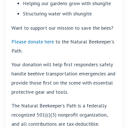
Helping our gardens grow with shungite
Structuring water with shungite
Want to support our mission to save the bees?
Please donate here
to the Natural Beekeeper's
Path.
Your donation will help first responders safely
handle beehive transportation emergencies and
provide those first on the scene with essential
protective gear and tools.
The Natural Beekeeper’s Path is a federally
recognized 501(c)(3) nonprofit organization,
and all contributions are tax-deductible.