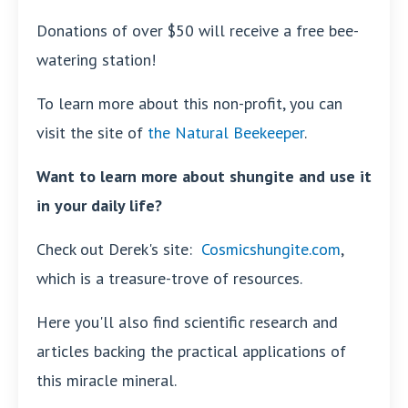
Donations of over $50 will receive a free bee-
watering station!
To learn more about this non-profit, you can
visit the site of
the Natural Beekeeper
.
Want to learn more about shungite and use it
in your daily life?
Check out Derek's site:
Cosmicshungite.com
,
which is a treasure-trove of resources.
Here you'll also find scientific research and
articles backing the practical applications of
this miracle mineral.