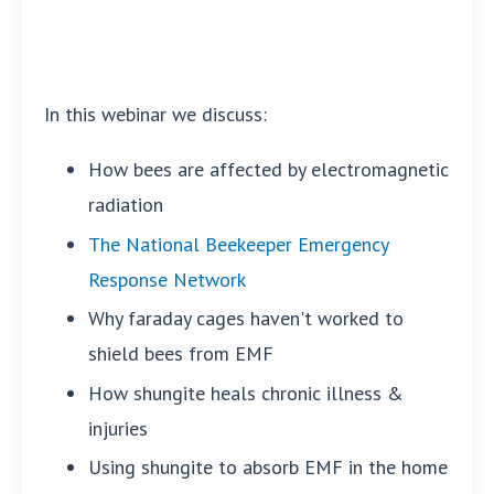
In this webinar we discuss:
How bees are affected by electromagnetic
radiation
The National Beekeeper Emergency
Response Network
Why faraday cages haven't worked to
shield bees from EMF
How shungite heals chronic illness &
injuries
Using shungite to absorb EMF in the home