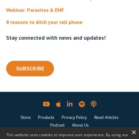
Webinar: Parasites & EMF
8 reasons to ditch your cell phone
Stay connected with news and updates!
SUBSCRIBE
Store
Products
Privacy Policy
Read Articles
Podcast
About Us
×
This website uses cookies to improve user experience. By using our
© 2026 The Power Couple Coaching. All Rights Reserved.