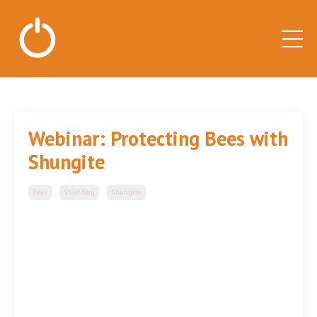
Webinar: Protecting Bees with
Shungite
Bees
Shielding
Shungite