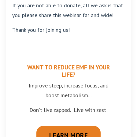
If you are not able to donate, all we ask is that
you please share this webinar far and wide!
Thank you for joining us!
WANT TO REDUCE EMF IN YOUR
LIFE?
Improve sleep, increase focus, and
boost metabolism...
Don't live zapped. Live with zest!
LEARN MORE