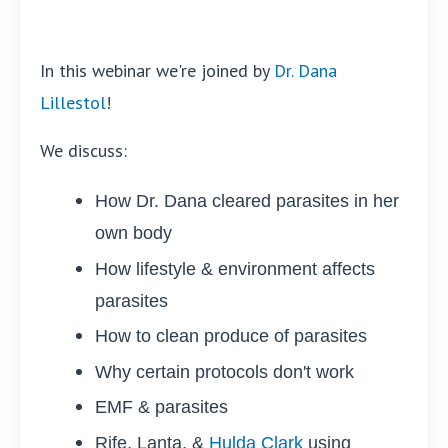
In this webinar we're joined by
Dr. Dana
Lillestol
!
We discuss:
How Dr. Dana cleared parasites in her
own body
How lifestyle & environment affects
parasites
How to clean produce of parasites
Why certain protocols don't work
EMF & parasites
Rife, Lanta, &
Hulda Clark
using