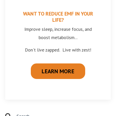
WANT TO REDUCE EMF IN YOUR
LIFE?
Improve sleep, increase focus, and
boost metabolism...
Don't live zapped. Live with zest!
LEARN MORE