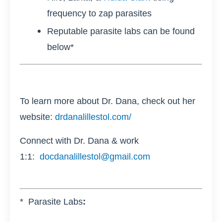
frequency to zap parasites
Reputable parasite labs can be found
below*
To learn more about Dr. Dana, check out her
website:
drdanalillestol.com/
Connect with Dr. Dana & work
1:1:
docdanalillestol@gmail.com
* Parasite Labs
: