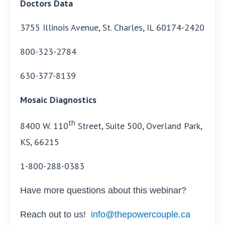
Doctors Data
3755 Illinois Avenue, St. Charles, IL 60174-2420
800-323-2784
630-377-8139
Mosaic Diagnostics
th
8400 W. 110
Street, Suite 500, Overland Park,
KS, 66215
1-800-288-0383
Have more questions about this webinar?
Reach out to us!
info@thepowercouple.ca