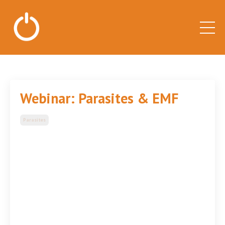
Webinar: Parasites & EMF
Parasites