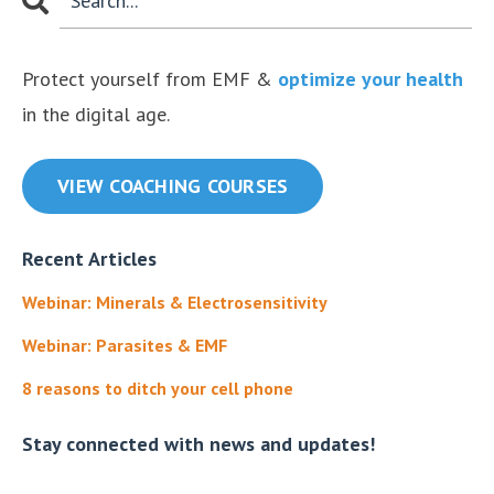
Protect yourself from EMF &
optimize your health
in the digital age.
VIEW COACHING COURSES
Recent Articles
Webinar: Minerals & Electrosensitivity
Webinar: Parasites & EMF
8 reasons to ditch your cell phone
Stay connected with news and updates!